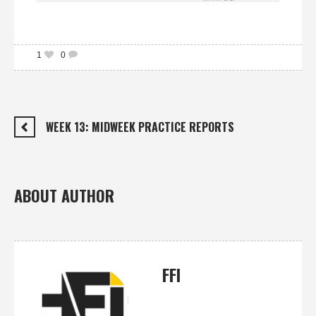
1
0
WEEK 13: MIDWEEK PRACTICE REPORTS
ABOUT AUTHOR
FFI