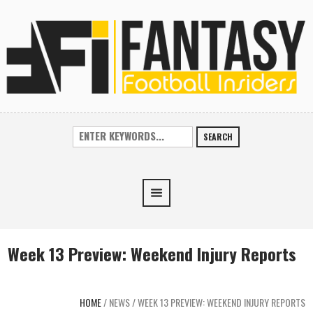
SEARCH
Week 13 Preview: Weekend Injury Reports
HOME
/
NEWS
/
WEEK 13 PREVIEW: WEEKEND INJURY REPORTS