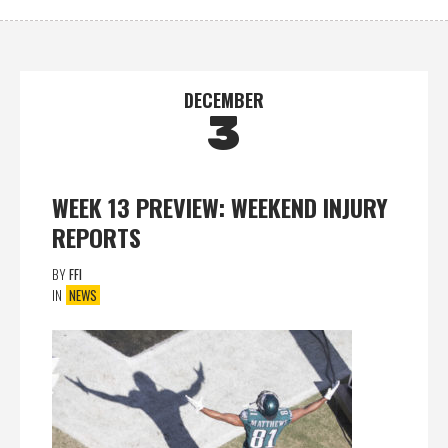
DECEMBER
3
WEEK 13 PREVIEW: WEEKEND INJURY
REPORTS
BY
FFI
IN
NEWS