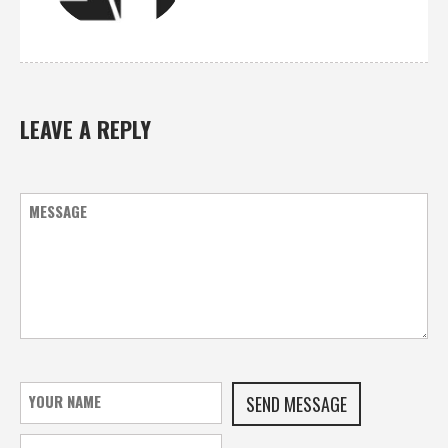
LEAVE A REPLY