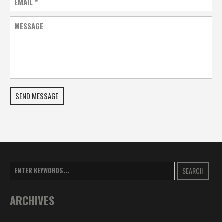
EMAIL
*
MESSAGE
SEND MESSAGE
SEARCH
ARCHIVES