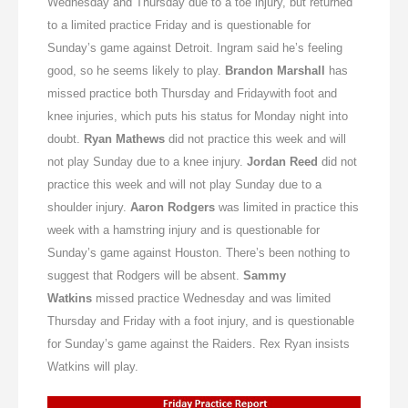
Wednesday
and
Thursday
due to a toe injury, but returned
to a limited practice
Friday
and is questionable for
Sunday’s
game against Detroit. Ingram said he’s feeling
good, so he seems likely to play.
Brandon Marshall
has
missed practice both
Thursday
and
Friday
with foot and
knee injuries, which puts his status for
Monday
night into
doubt.
Ryan Mathews
did not practice this week and will
not play
Sunday
due to a knee injury.
Jordan Reed
did not
practice this week and will not play
Sunday
due to a
shoulder injury.
Aaron Rodgers
was limited in practice this
week with a hamstring injury and is questionable for
Sunday’s
game against Houston. There’s been nothing to
suggest that Rodgers will be absent.
Sammy
Watkins
missed practice
Wednesday
and was limited
Thursday
and
Friday
with a foot injury, and is questionable
for
Sunday’s
game against the Raiders. Rex Ryan insists
Watkins will play.