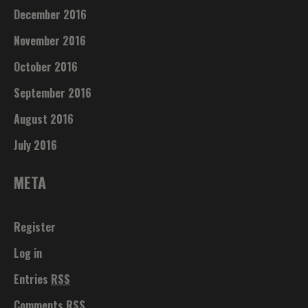
December 2016
November 2016
October 2016
September 2016
August 2016
July 2016
META
Register
Log in
Entries
RSS
Comments
RSS