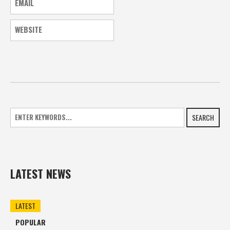
SEARCH
LATEST NEWS
LATEST
POPULAR