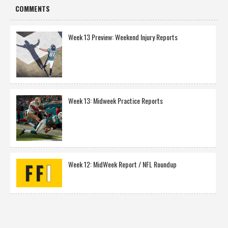
COMMENTS
Week 13 Preview: Weekend Injury Reports
Week 13: Midweek Practice Reports
Week 12: MidWeek Report / NFL Roundup