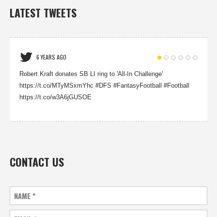
LATEST TWEETS
6 YEARS AGO
Robert Kraft donates SB LI ring to 'All-In Challenge'
https://t.co/MTyMSxmYhc #DFS #FantasyFootball #Football
https://t.co/w3A6jGUSOE
CONTACT US
NAME
*