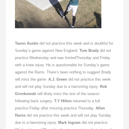
Tavon Austin
did not practice this week and is doubtful for
Sunday’s
game against New England.
Tom Brady
did not
practice
Wednesday
and was limited
Thursday
and
Friday
with a knee injury. He is questionable for
Sunday’s
game
against the Rams. There’s been nothing to suggest Brady
will miss the game.
A.J. Green
did not practice this week
and will not play
Sunday
due to a hamstring injury.
Rob
Gronkowski
will likely miss the rest of the season
following back surgery.
T.Y Hilton
returned to a full
practice
Friday
after missing practice
Thursday
.
Allen
Hurns
did not practice this week and will not play
Sunday
due to a hamstring injury.
Mark Ingram
did not practice