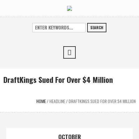
SEARCH
DraftKings Sued For Over $4 Million
HOME
/
HEADLINE
/
DRAFTKINGS SUED FOR OVER $4 MILLION
OCTOBER