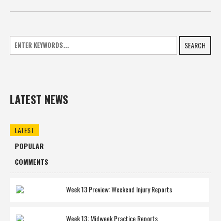
SEARCH
LATEST NEWS
LATEST
POPULAR
COMMENTS
Week 13 Preview: Weekend Injury Reports
Week 13: Midweek Practice Reports