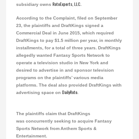
RotoExperts, LLC
subsidiary owns
.
According to the Complaint, filed on September
23, the plaintiffs and DraftKings signed a
Commercial Deal in June 2015, which required
DraftKings to pay $1.5 million per year, in monthly
installments, for a total of three years. DraftKings
allegedly wanted Fantasy Sports Network to
operate a television studio in New York and
desired to advertise in and sponsor television
programs on the plaintiffs’ various media
platforms. The deal also provided DraftKings with
DailyRoto
advertising space on
.
The plaintiffs claim that DraftKings
was concurrently seeking to acquire Fantasy
Sports Network from Anthem Sports &
Entertainment.