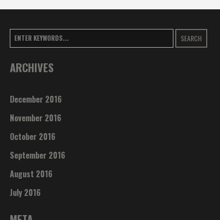
SEARCH
ARCHIVES
December 2016
November 2016
October 2016
September 2016
August 2016
July 2016
META