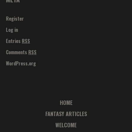
Register
Log in
Entries
RSS
Comments
RSS
WordPress.org
HOME
FANTASY ARTICLES
WELCOME