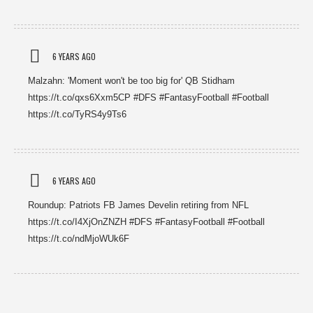
6 YEARS AGO
Malzahn: 'Moment won't be too big for' QB Stidham
https://t.co/qxs6Xxm5CP #DFS #FantasyFootball #Football
https://t.co/TyRS4y9Ts6
6 YEARS AGO
Roundup: Patriots FB James Develin retiring from NFL
https://t.co/I4XjOnZNZH #DFS #FantasyFootball #Football
https://t.co/ndMjoWUk6F