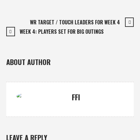
WR TARGET / TOUCH LEADERS FOR WEEK 4
WEEK 4: PLAYERS SET FOR BIG OUTINGS
ABOUT AUTHOR
FFI
LEAVE A REPLY