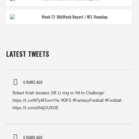
Week 12: MidWeek Report / NFL Roundup
LATEST TWEETS
6 YEARS AGO
Robert Kraft donates SB LI ring to 'All-In Challenge'
https://t.co/MTyMSxmYhc #DFS #FantasyFootball #Football
https://t.co/w3A6jGUSOE
6 YEARS AGO