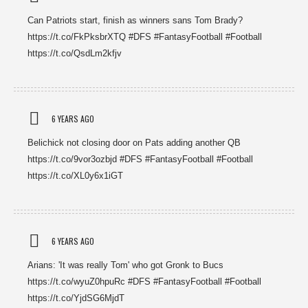
Can Patriots start, finish as winners sans Tom Brady?
https://t.co/FkPksbrXTQ #DFS #FantasyFootball #Football
https://t.co/QsdLm2kfjv
6 YEARS AGO
Belichick not closing door on Pats adding another QB
https://t.co/9vor3ozbjd #DFS #FantasyFootball #Football
https://t.co/XL0y6x1iGT
6 YEARS AGO
Arians: 'It was really Tom' who got Gronk to Bucs
https://t.co/wyuZ0hpuRc #DFS #FantasyFootball #Football
https://t.co/YjdSG6MjdT