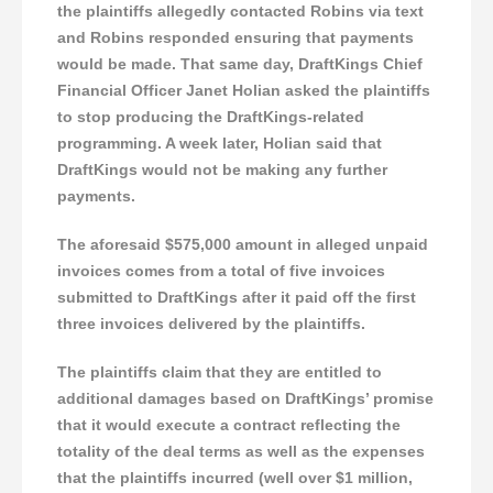
the plaintiffs allegedly contacted Robins via text
and Robins responded ensuring that payments
would be made. That same day, DraftKings Chief
Financial Officer Janet Holian asked the plaintiffs
to stop producing the DraftKings-related
programming. A week later, Holian said that
DraftKings would not be making any further
payments.
The aforesaid $575,000 amount in alleged unpaid
invoices comes from a total of five invoices
submitted to DraftKings after it paid off the first
three invoices delivered by the plaintiffs.
The plaintiffs claim that they are entitled to
additional damages based on DraftKings’ promise
that it would execute a contract reflecting the
totality of the deal terms as well as the expenses
that the plaintiffs incurred (well over $1 million,