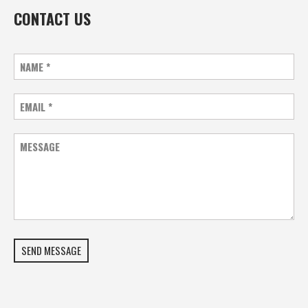
CONTACT US
NAME
*
EMAIL
*
MESSAGE
SEND MESSAGE