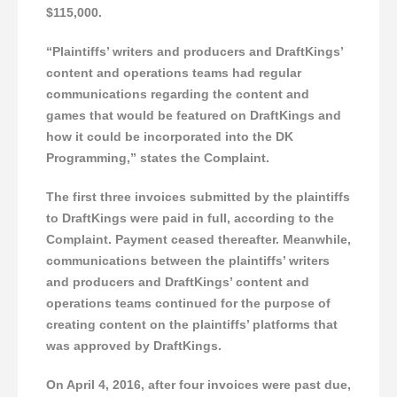
$115,000.
“Plaintiffs’ writers and producers and DraftKings’
content and operations teams had regular
communications regarding the content and
games that would be featured on DraftKings and
how it could be incorporated into the DK
Programming,” states the Complaint.
The first three invoices submitted by the plaintiffs
to DraftKings were paid in full, according to the
Complaint. Payment ceased thereafter. Meanwhile,
communications between the plaintiffs’ writers
and producers and DraftKings’ content and
operations teams continued for the purpose of
creating content on the plaintiffs’ platforms that
was approved by DraftKings.
On April 4, 2016, after four invoices were past due,