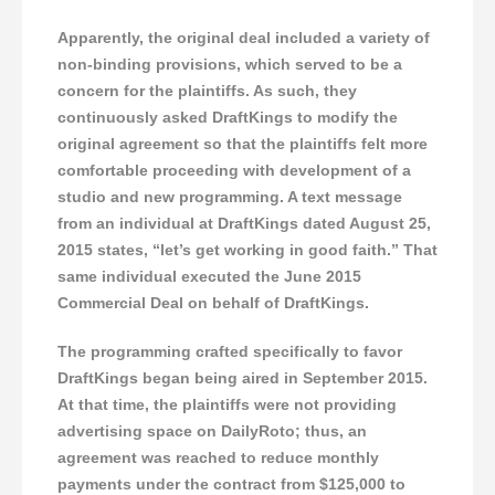
Apparently, the original deal included a variety of
non-binding provisions, which served to be a
concern for the plaintiffs. As such, they
continuously asked DraftKings to modify the
original agreement so that the plaintiffs felt more
comfortable proceeding with development of a
studio and new programming. A text message
from an individual at DraftKings dated August 25,
2015 states, “let’s get working in good faith.” That
same individual executed the June 2015
Commercial Deal on behalf of DraftKings.
The programming crafted specifically to favor
DraftKings began being aired in September 2015.
At that time, the plaintiffs were not providing
advertising space on DailyRoto; thus, an
agreement was reached to reduce monthly
payments under the contract from $125,000 to