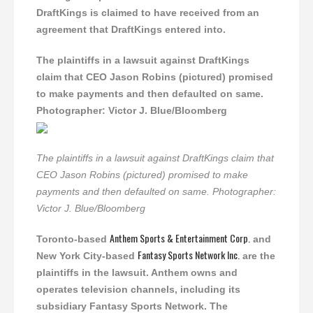
DraftKings is claimed to have received from an
agreement that DraftKings entered into.
The plaintiffs in a lawsuit against DraftKings
claim that CEO Jason Robins (pictured) promised
to make payments and then defaulted on same.
Photographer: Victor J. Blue/Bloomberg
The plaintiffs in a lawsuit against DraftKings claim that
CEO Jason Robins (pictured) promised to make
payments and then defaulted on same. Photographer:
Victor J. Blue/Bloomberg
Anthem Sports & Entertainment Corp.
Toronto-based
and
Fantasy Sports Network Inc.
New York City-based
are the
plaintiffs in the lawsuit. Anthem owns and
operates television channels, including its
subsidiary Fantasy Sports Network. The