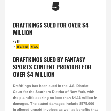
5
DRAFTKINGS SUED FOR OVER $4
MILLION
BY
FFI
IN
HEADLINE
NEWS
DRAFTKINGS SUED BY FANTASY
SPORTS CONTENT PROVIDER FOR
OVER $4 MILLION
DraftKings has been sued in the U.S. District
Court for the Southern District of New York, with
the plaintiffs seeking no less than $4.16 million in
damages. The stated damages include $575,000
in alleged unpaid invoices as well as benefits that