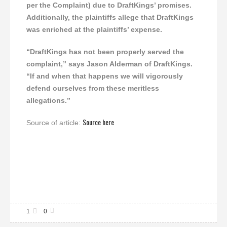
per the Complaint) due to DraftKings’ promises.
Additionally, the plaintiffs allege that DraftKings
was enriched at the plaintiffs’ expense.
“DraftKings has not been properly served the
complaint,” says Jason Alderman of DraftKings.
“If and when that happens we will vigorously
defend ourselves from these meritless
allegations.”
Source here
Source of article:
1
0